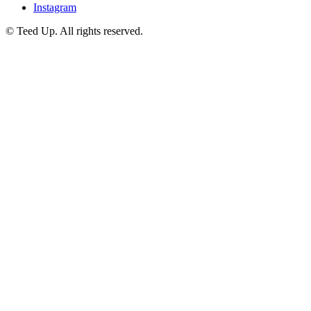
Instagram
© Teed Up. All rights reserved.