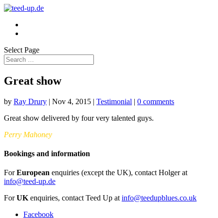
Select Page
Great show
by
Ray Drury
|
Nov 4, 2015
|
Testimonial
|
0 comments
Great show delivered by four very talented guys.
Perry Mahoney
Bookings and information
For
European
enquiries (except the UK), contact Holger at
info@teed-up.de
For
UK
enquiries, contact Teed Up at
info@teedupblues.co.uk
Facebook